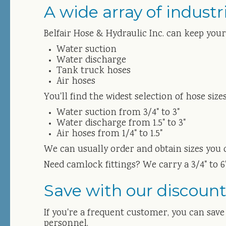
A wide array of industr
Belfair Hose & Hydraulic Inc. can keep you
Water suction
Water discharge
Tank truck hoses
Air hoses
You'll find the widest selection of hose si
Water suction from 3/4" to 3"
Water discharge from 1.5" to 3"
Air hoses from 1/4" to 1.5"
We can usually order and obtain sizes you 
Need camlock fittings? We carry a 3/4" to 6"
Save with our discount
If you're a frequent customer, you can sav
personnel.